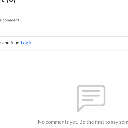
o continue.
Log in
No comments yet. Be the first to say so