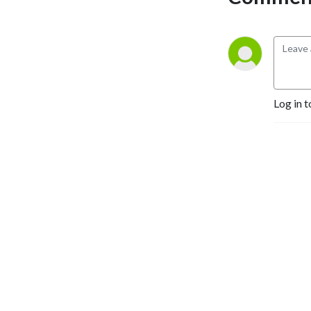
customers and run a better 
business -- tune in to our 
weekly show. There’s no 
fluff here -- just Good 
Advice.
Log in t