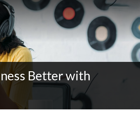
ness Better with