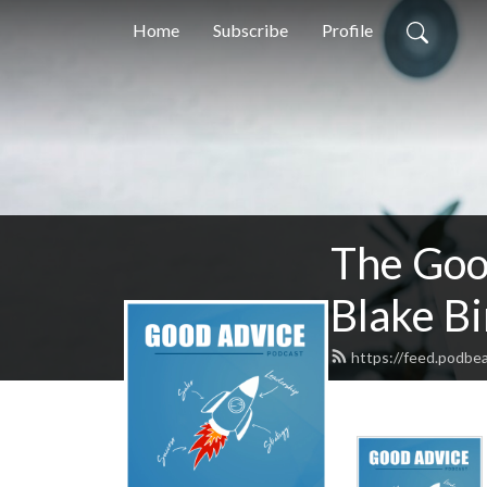
Home
Subscribe
Profile
The Goo
Blake B
https://feed.podbea