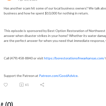
Has another scam hit some of our local business owners? We talk ab
business and how he spent $10,000 for nothing in return.
This episode is sponsored by Best Option Restoration of Northwest 
answer when disaster strikes in your home? Whether its water damag
are the perfect answer for when you need that immediate response, wh
Call (479) 458-8840 or visit
https://borestorationofnwarkansas.com/
Support the Patreon at
Patreon.com/GoodAdvice
.
61
 (0)