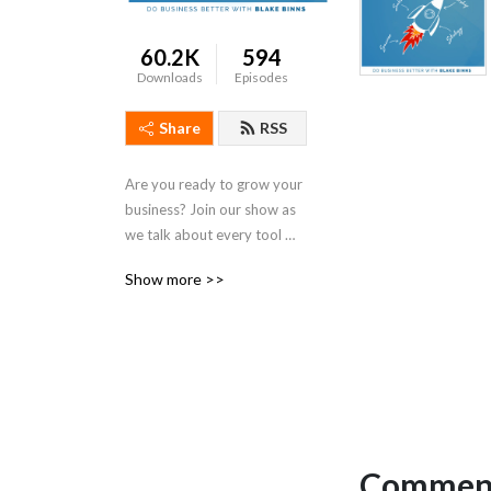
60.2K
594
Downloads
Episodes
Share
RSS
Are you ready to grow your 
business? Join our show as 
we talk about every tool 
you need for real meaningful 
Show more >>
business growth. From 
digital marketing to sales to 
leadership, we talk strategy 
that is actionable and 
practical for both small 
business owners and 
seasoned entrepreneurs. If 
you’ve been looking for 
Comment
simple steps to get more 