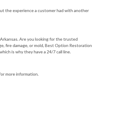
out the experience a customer had with another
Arkansas. Are you looking for the trusted
e, fire damage, or mold, Best Option Restoration
ich is why they have a 24/7 call line.
for more information.