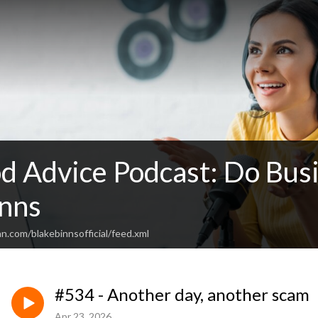
d Advice Podcast: Do Busi
inns
n.com/blakebinnsofficial/feed.xml
#534 - Another day, another scam
Apr 23, 2026