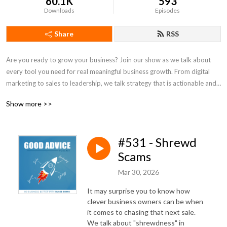
60.1K
593
Downloads
Episodes
Share
RSS
Are you ready to grow your business? Join our show as we talk about 
every tool you need for real meaningful business growth. From digital 
marketing to sales to leadership, we talk strategy that is actionable and 
practical for both small business owners and seasoned entrepreneurs. If 
Show more >>
you’ve been looking for simple steps to get more customers and run a 
better business -- tune in to our weekly show. There’s no fluff here -- just 
Good Advice.
#531 - Shrewd
Scams
Mar 30, 2026
It may surprise you to know how
clever business owners can be when
it comes to chasing that next sale.
We talk about "shrewdness" in