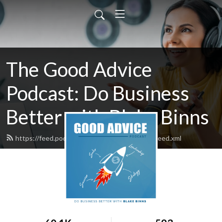
The Good Advice
Podcast: Do Business
Better with Blake Binns
https://feed.podbean.com/blakebinnsofficial/feed.xml