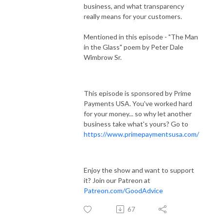
business, and what transparency
really means for your customers.
Mentioned in this episode - "The Man
in the Glass" poem by Peter Dale
Wimbrow Sr.
This episode is sponsored by Prime
Payments USA. You've worked hard
for your money... so why let another
business take what's yours? Go to
https://www.primepaymentsusa.com/
Enjoy the show and want to support
it? Join our Patreon at
Patreon.com/GoodAdvice
67