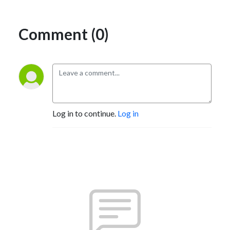
Comment (0)
Log in to continue.
Log in