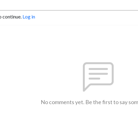
o continue.
Log in
No comments yet. Be the first to say so