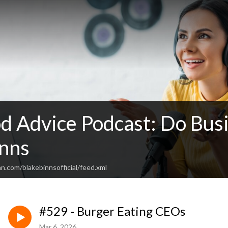
d Advice Podcast: Do Busi
inns
n.com/blakebinnsofficial/feed.xml
#529 - Burger Eating CEOs
Mar 6, 2026