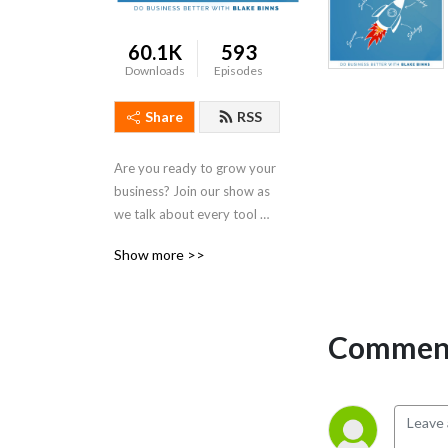
60.1K
593
Downloads
Episodes
Share
RSS
Are you ready to grow your 
business? Join our show as 
we talk about every tool 
you need for real meaningful 
Show more >>
business growth. From 
digital marketing to sales to 
leadership, we talk strategy 
that is actionable and 
Comment
practical for both small 
business owners and 
seasoned entrepreneurs. If 
you’ve been looking for 
simple steps to get more 