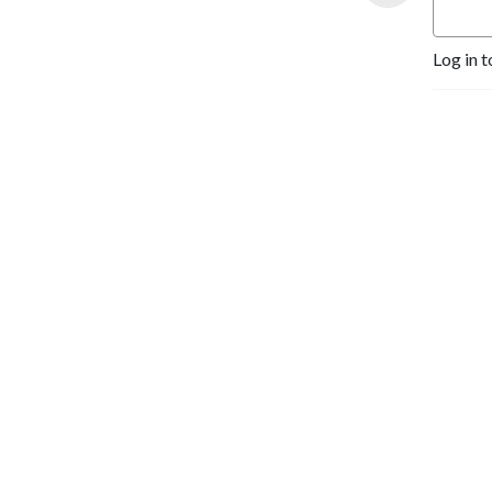
customers and run a better 
business -- tune in to our 
Log in t
weekly show. There’s no 
fluff here -- just Good 
Advice.