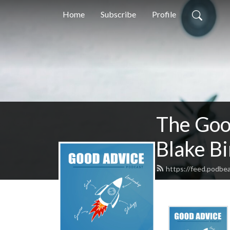
Home
Subscribe
Profile
The Goo
Blake B
https://feed.podbea