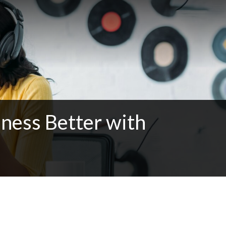
ness Better with