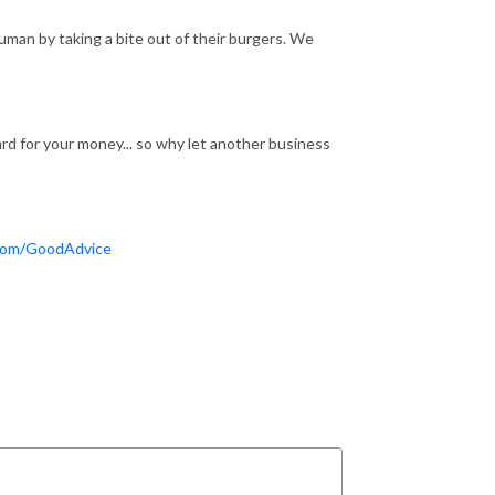
an by taking a bite out of their burgers. We
d for your money... so why let another business
com/GoodAdvice