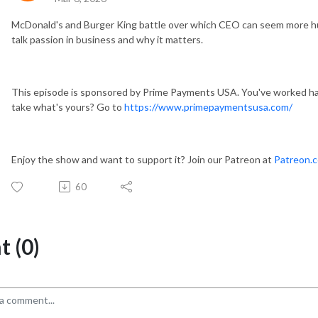
McDonald's and Burger King battle over which CEO can seem more hum
talk passion in business and why it matters.
This episode is sponsored by Prime Payments USA. You've worked har
take what's yours? Go to
https://www.primepaymentsusa.com/
Enjoy the show and want to support it? Join our Patreon at
Patreon.
60
 (0)