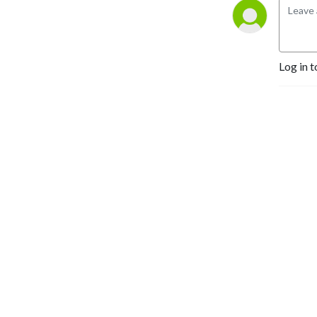
customers and run a better 
business -- tune in to our 
weekly show. There’s no 
fluff here -- just Good 
Log in t
Advice.