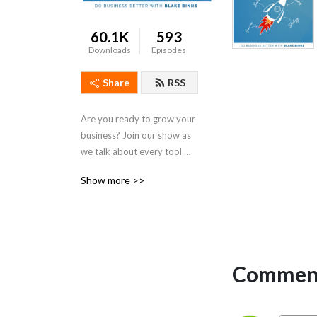
60.1K
593
Downloads
Episodes
Share
RSS
Are you ready to grow your 
business? Join our show as 
we talk about every tool 
you need for real meaningful 
Show more >>
business growth. From 
digital marketing to sales to 
leadership, we talk strategy 
that is actionable and 
practical for both small 
business owners and 
Comment
seasoned entrepreneurs. If 
you’ve been looking for 
simple steps to get more 