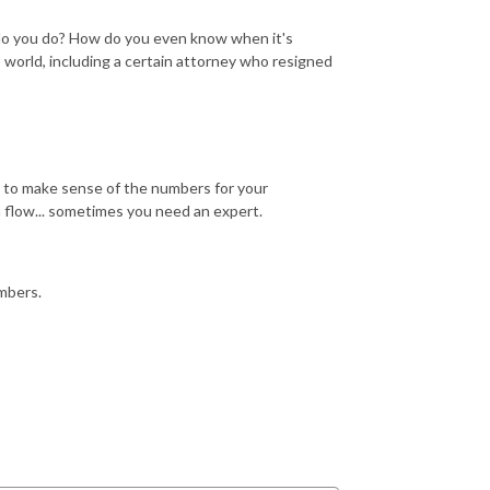
t do you do? How do you even know when it's
 world, including a certain attorney who resigned
 to make sense of the numbers for your
sh flow... sometimes you need an expert.
mbers.