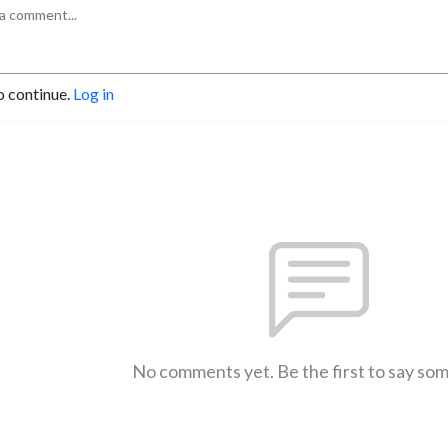
o continue.
Log in
No comments yet. Be the first to say so