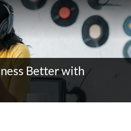
ness Better with