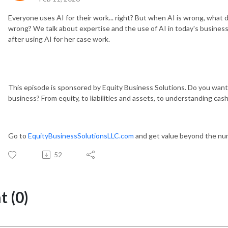
Everyone uses AI for their work... right? But when AI is wrong, wha
wrong? We talk about expertise and the use of AI in today's business
after using AI for her case work.
This episode is sponsored by Equity Business Solutions. Do you want
business? From equity, to liabilities and assets, to understanding ca
Go to
EquityBusinessSolutionsLLC.com
and get value beyond the nu
52
 (0)