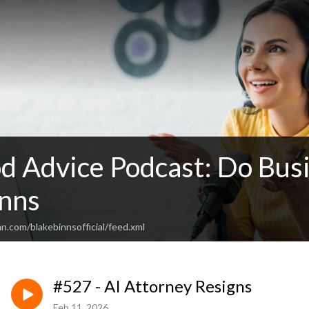
d Advice Podcast: Do Busi
inns
n.com/blakebinnsofficial/feed.xml
#527 - AI Attorney Resigns
Feb 11, 2026