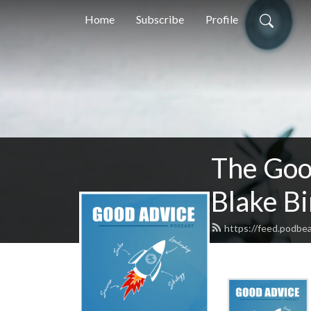
Home
Subscribe
Profile
The Goo
Blake B
https://feed.podbea